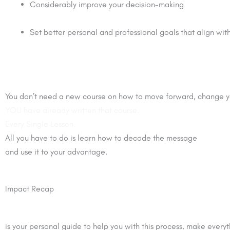
Considerably improve your decision-making
Set better personal and professional goals that align with
You don’t need a new course on how to move forward, change yo
YOU have already written that course.
Every Single Lesson.
All you have to do is learn how to decode the message
and use it to your advantage.
Impact Recap
is your personal guide to help you with this process, make everyth