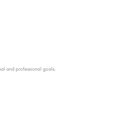
nal and professional goals.