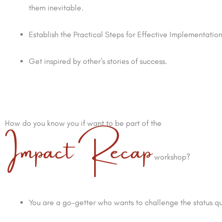
them inevitable.
Establish the Practical Steps for Effective Implementation
Get inspired by other’s stories of success.
Impact Recap
How do you know you if want to be part of the
workshop?
You are a go-getter who wants to challenge the status q