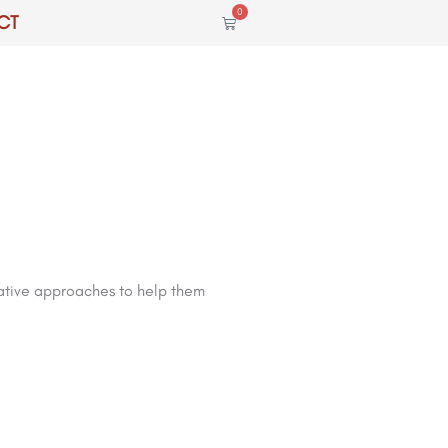
0
CT
Cart
vative approaches to help them