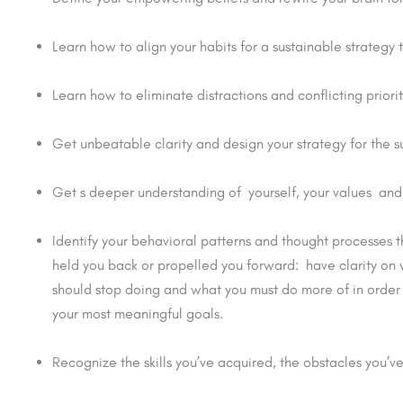
Learn how to align your habits for a sustainable strategy 
Learn how to eliminate distractions and conflicting priori
Get unbeatable clarity and design your strategy for the 
Get s deeper understanding of yourself, your values and 
Identify your behavioral patterns and thought processes 
held you back or propelled you forward: have clarity on
should stop doing and what you must do more of in order
your most meaningful goals.
Recognize the skills you’ve acquired, the obstacles you’