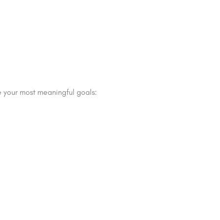
 your most meaningful goals: