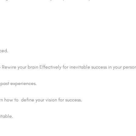
ced.
Rewire your brain Effectively for inevitable success in your perso
 past experiences.
n how to define your vision for success.
itable.