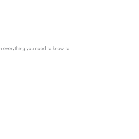
gh everything you need to know to