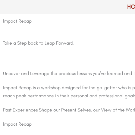
Skip
H
to
content
Impact Recap
Take a Step back to Leap Forward.
Uncover and Leverage the precious lessons you’ve learned and tur
Impact Recap is a workshop designed for the go-getter who is p
reach peak performance in their personal and professional goal
Past Experiences Shape our Present Selves, our View of the Worl
Impact Recap