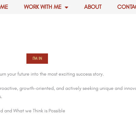
OME
WORK WITH ME
ABOUT
CONTA
I'M IN
n your future into the most exciting success story.
roactive, growth-oriented, and actively seeking unique and inno
s.
d and What we Think is Possible