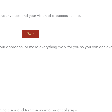
 your values and your vision of a successful life.
I'M IN
ur approach, or make everything work for you so you can achieve
ing clear and turn theory into practical steps.