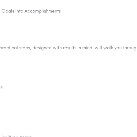
le Goals into Accomplishments
ractical steps, designed with results in mind, will walk you throu
s.
lasting success.