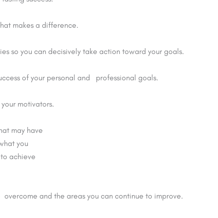
that makes a difference.
ties so you can decisively take action toward your goals.
success of your personal and professional goals.
your motivators.
that may have
 what you
 to achieve
ve overcome and the areas you can continue to improve.