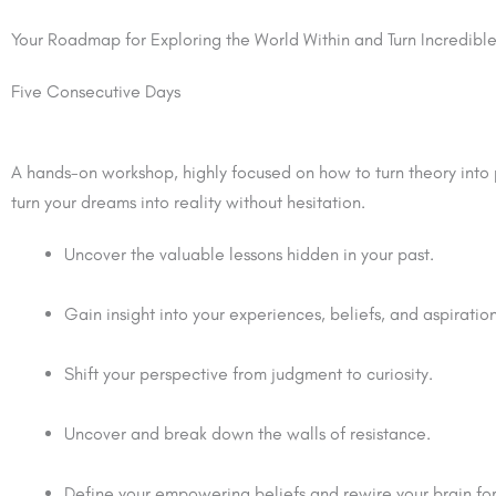
Your Roadmap for Exploring the World Within and Turn Incredib
Five Consecutive Days
A hands-on workshop, highly focused on how to turn theory into p
turn your dreams into reality without hesitation.
Uncover the valuable lessons hidden in your past.
Gain insight into your experiences, beliefs, and aspiration
Shift your perspective from judgment to curiosity.
Uncover and break down the walls of resistance.
Define your empowering beliefs and rewire your brain for 