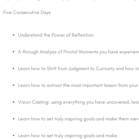
Five Consecutive Days
Understand the Power of Reflection
A through Analysis of Pivotal Moments you have experien
Learn how to Shift from Judgment to Curiosity and how to 
Learn how to extract the most important lesson from your
Vision Casting: using everything you have uncovered, lear
Learn how to set truly inspiring goals and make them inev
Learn how to set truly inspiring goals and make